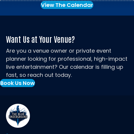
View The Calendar
Want Us at Your Venue?
Are you a venue owner or private event
planner looking for professional, high-impact
live entertainment? Our calendar is filling up
fast, so reach out today.
Book Us Now