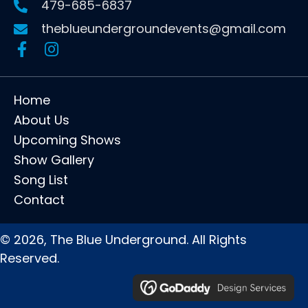
479-685-6837
theblueundergroundevents@gmail.com
Home
About Us
Upcoming Shows
Show Gallery
Song List
Contact
© 2026, The Blue Underground. All Rights
Reserved.