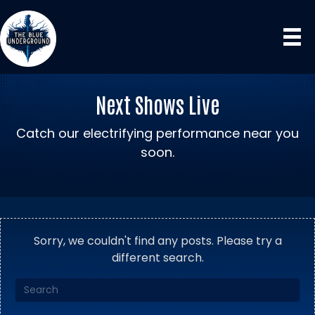
Next Shows Live
Catch our electrifying performance near you
soon.
Sorry, we couldn't find any posts. Please try a
different search.