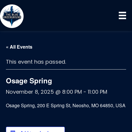
« All Events
This event has passed.
Osage Spring
November 8, 2025 @ 8:00 PM
-
11:00 PM
Osage Spring, 200 E Spring St, Neosho, MO 64850, USA