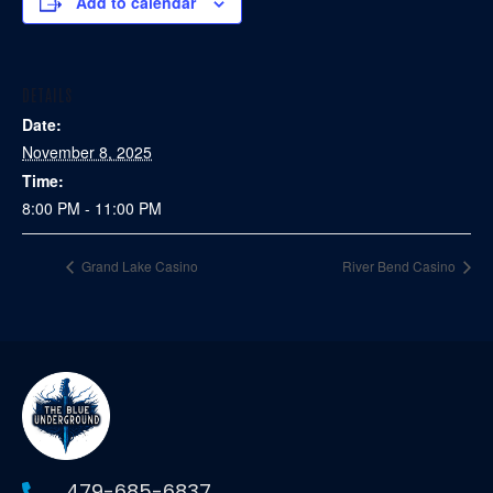
Add to calendar
DETAILS
Date:
November 8, 2025
Time:
8:00 PM - 11:00 PM
Grand Lake Casino
River Bend Casino
479-685-6837